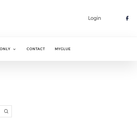
Login
Che
ONLY
CONTACT
MYGLUE