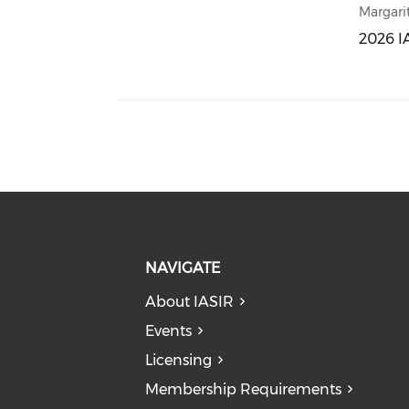
Margari
2026 I
2026 I
NAVIGATE
About IASIR
Events
Licensing
Membership Requirements