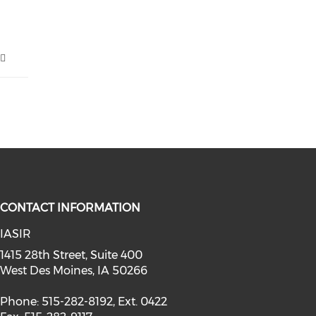
CONTACT INFORMATION
IASIR
facebook (opens in a new window)
1415 28th Street, Suite 400
West Des Moines, IA 50266
Phone: 515-282-8192, Ext. 0422