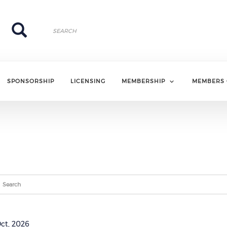
Search
Search
SPONSORSHIP
LICENSING
MEMBERSHIP
MEMBERS 
ce (opens in a new window)
Oct, 2026