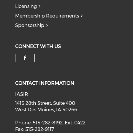
Licensing
Membership Requirements
Sponsorship
CONNECT WITH US
Check our social media on f
CONTACT INFORMATION
IASIR
1415 28th Street, Suite 400
West Des Moines, IA 50266
Phone: 515-282-8192, Ext. 0422
Fax: 515-282-9117