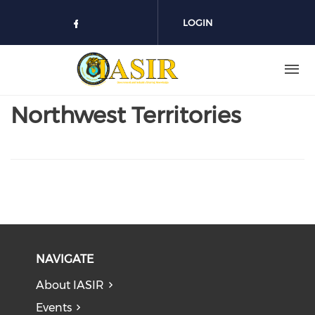
Skip to main content
LOGIN
Check our social media on face
Northwest Territories
NAVIGATE
About IASIR
Events